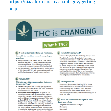
https://niaaaforteens.niaaa.nih.gov/getting-
help