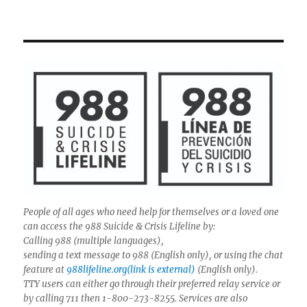
People of all ages who need help for themselves or a loved one
can access the 988 Suicide & Crisis Lifeline by:
Calling 988 (multiple languages),
sending a text message to 988 (English only), or using the chat
feature at
988lifeline.org(link is external)
(English only).
TTY users can either go through their preferred relay service or
by calling 711 then 1-800-273-8255. Services are also