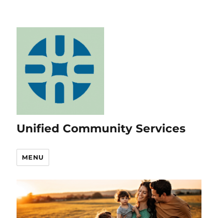
Unified Community Services
MENU