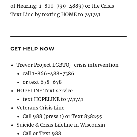
of Hearing: 1-800-799-4889) or the Crisis
Text Line by texting HOME to 741741
GET HELP NOW
Trevor Project LGBTQ+ crisis intervention
call 1-866-488-7386
or text 678-678
HOPELINE Text service
text HOPELINE to 741741
Veterans Crisis Line
Call 988 (press 1) or Text 838255
Suicide & Crisis Lifeline in Wisconsin
Call or Text 988