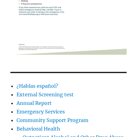
¿Hablas español?
External Screening test
Annual Report
Emergency Services
Community Support Program
Behavioral Health