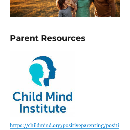
Parent Resources
https://childmind.org/positiveparenting/positi