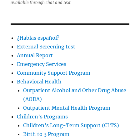
available through chat and text.
¿Hablas español?
External Screening test
Annual Report
Emergency Services
Community Support Program
Behavioral Health
Outpatient Alcohol and Other Drug Abuse
(AODA)
Outpatient Mental Health Program
Children’s Programs
Children’s Long-Term Support (CLTS)
Birth to 3 Program