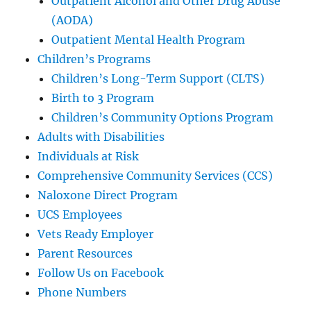
Outpatient Alcohol and Other Drug Abuse
(AODA)
Outpatient Mental Health Program
Children’s Programs
Children’s Long-Term Support (CLTS)
Birth to 3 Program
Children’s Community Options Program
Adults with Disabilities
Individuals at Risk
Comprehensive Community Services (CCS)
Naloxone Direct Program
UCS Employees
Vets Ready Employer
Parent Resources
Follow Us on Facebook
Phone Numbers