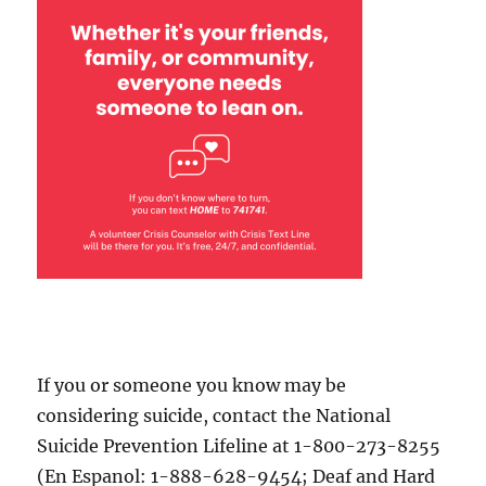
If you or someone you know may be
considering suicide, contact the National
Suicide Prevention Lifeline at 1-800-273-8255
(En Espanol: 1-888-628-9454; Deaf and Hard