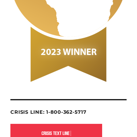
CRISIS LINE: 1-800-362-5717