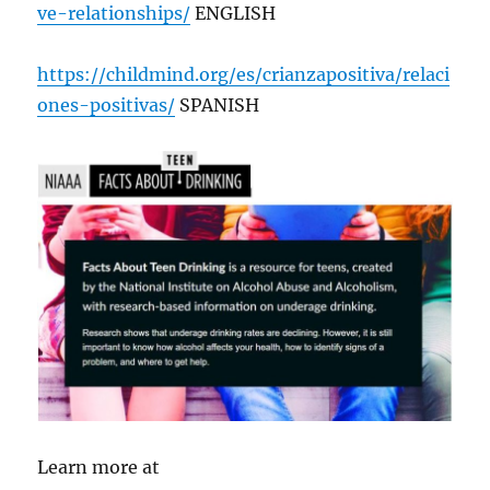
ve-relationships/
ENGLISH
https://childmind.org/es/crianzapositiva/relaci
ones-positivas/
SPANISH
Learn more at