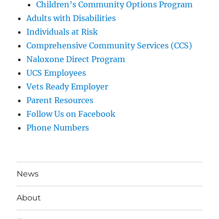
Children’s Community Options Program
Adults with Disabilities
Individuals at Risk
Comprehensive Community Services (CCS)
Naloxone Direct Program
UCS Employees
Vets Ready Employer
Parent Resources
Follow Us on Facebook
Phone Numbers
News
About