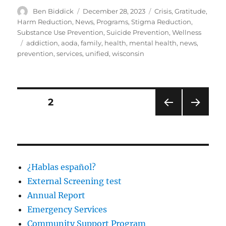
Author
Posted
Categories
Ben Biddick
December 28, 2023
Crisis
,
Gratitude
,
on
Harm Reduction
,
News
,
Programs
,
Stigma Reduction
,
Substance Use Prevention
,
Suicide Prevention
,
Wellness
Tags
addiction
,
aoda
,
family
,
health
,
mental health
,
news
,
prevention
,
services
,
unified
,
wisconsin
Posts
PAGE
2
PRE
NEXT
navigation
VIOU
PAG
S
E
PAG
E
¿Hablas español?
External Screening test
Annual Report
Emergency Services
Community Support Program