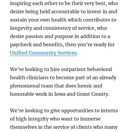
inspiring each other to be their very best, who
desire being held accountable to invest in and
sustain your own health which contributes to
longevity and consistency of service, who
desire passion and purpose in addition to a
paycheck and benefits, then you’re ready for
Unified Community Services
.
We’re looking to hire outpatient behavioral
health clinicians to become part of an already
phenomenal team that does heroic and
honorable work in Iowa and Grant County.
We’re looking to give opportunities to interns
of high integrity who want to immerse
themselves in the service of clients who many