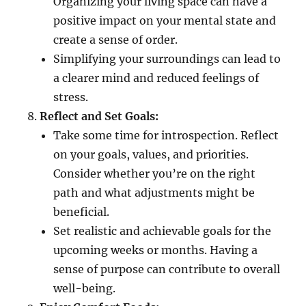
Organizing your living space can have a
positive impact on your mental state and
create a sense of order.
Simplifying your surroundings can lead to
a clearer mind and reduced feelings of
stress.
Reflect and Set Goals:
Take some time for introspection. Reflect
on your goals, values, and priorities.
Consider whether you’re on the right
path and what adjustments might be
beneficial.
Set realistic and achievable goals for the
upcoming weeks or months. Having a
sense of purpose can contribute to overall
well-being.