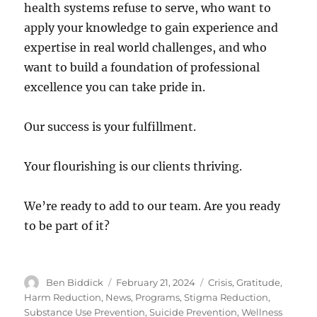
health systems refuse to serve, who want to
apply your knowledge to gain experience and
expertise in real world challenges, and who
want to build a foundation of professional
excellence you can take pride in.
Our success is your fulfillment.
Your flourishing is our clients thriving.
We’re ready to add to our team. Are you ready
to be part of it?
Author
Posted
Categories
Ben Biddick
February 21, 2024
Crisis
,
Gratitude
,
on
Harm Reduction
,
News
,
Programs
,
Stigma Reduction
,
Substance Use Prevention
,
Suicide Prevention
,
Wellness