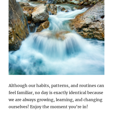
Although our habits, patterns, and routines can
feel familiar, no day is exactly identical because
we are always growing, learning, and changing
ourselves! Enjoy the moment you’re in!