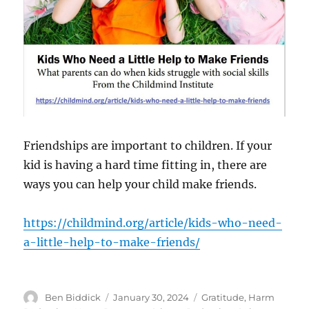
Friendships are important to children. If your
kid is having a hard time fitting in, there are
ways you can help your child make friends.
https://childmind.org/article/kids-who-need-
a-little-help-to-make-friends/
Author
Posted
Categories
Ben Biddick
January 30, 2024
Gratitude
,
Harm