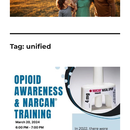
Tag:
unified