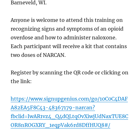
Barneveld, WI.
Anyone is welcome to attend this training on
recognizing signs and symptoms of an opioid
overdose and how to administer naloxone.
Each participant will receive a kit that contains
two doses of NARCAN.
Register by scanning the QR code or clicking
on
the link:
https://www.signupgenius.com/go/10C0C4DAF
A82EA5F8C43-48367179-narcan?
fbclid=IwAR1vz4_Q4dQLtqOvXiwjUdNaxTUE8C
OR8nROGXRY_1eqpVak6rd8DffHUQ8#/