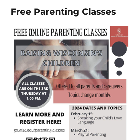
Free Parenting Classes