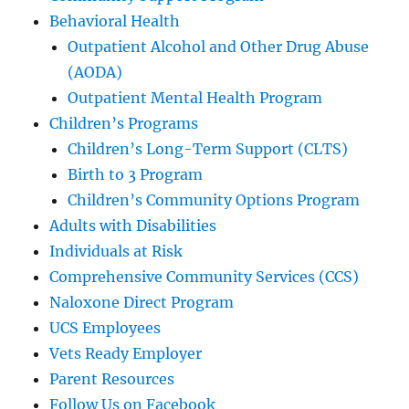
Behavioral Health
Outpatient Alcohol and Other Drug Abuse
(AODA)
Outpatient Mental Health Program
Children’s Programs
Children’s Long-Term Support (CLTS)
Birth to 3 Program
Children’s Community Options Program
Adults with Disabilities
Individuals at Risk
Comprehensive Community Services (CCS)
Naloxone Direct Program
UCS Employees
Vets Ready Employer
Parent Resources
Follow Us on Facebook