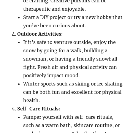
or crafting. Creative pursuits can be
therapeutic and enjoyable.
Start a DIY project or try a new hobby that
you’ve been curious about.
Outdoor Activities:
If it’s safe to venture outside, enjoy the
snow by going for a walk, building a
snowman, or having a friendly snowball
fight. Fresh air and physical activity can
positively impact mood.
Winter sports such as skiing or ice skating
can be both fun and excellent for physical
health.
Self-Care Rituals:
Pamper yourself with self-care rituals,
such as a warm bath, skincare routine, or