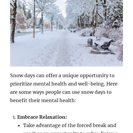
Snow days can offer a unique opportunity to
prioritize mental health and well-being. Here
are some ways people can use snow days to
benefit their mental health:
Embrace Relaxation:
Take advantage of the forced break and