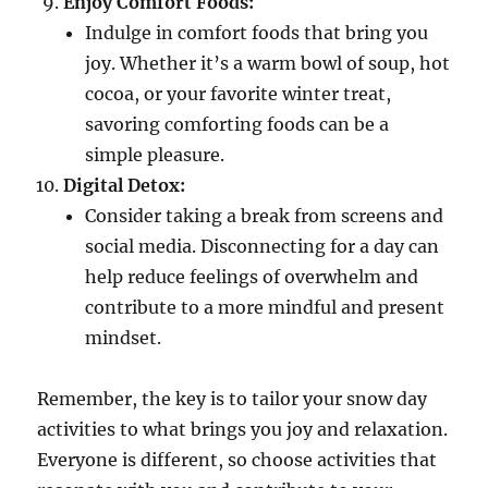
Enjoy Comfort Foods:
Indulge in comfort foods that bring you
joy. Whether it’s a warm bowl of soup, hot
cocoa, or your favorite winter treat,
savoring comforting foods can be a
simple pleasure.
Digital Detox:
Consider taking a break from screens and
social media. Disconnecting for a day can
help reduce feelings of overwhelm and
contribute to a more mindful and present
mindset.
Remember, the key is to tailor your snow day
activities to what brings you joy and relaxation.
Everyone is different, so choose activities that