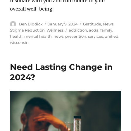
resonate with you and contribute to your
overall well-being.
Author
Posted
Categories
Ben Biddick
January 9, 2024
Gratitude
,
News
,
on
Tags
Stigma Reduction
,
Wellness
addiction
,
aoda
,
family
,
health
,
mental health
,
news
,
prevention
,
services
,
unified
,
wisconsin
Need Lasting Change in
2024?