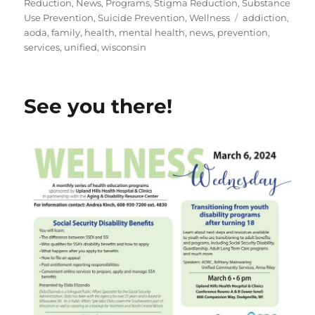
on
Reduction
,
News
,
Programs
,
Stigma Reduction
,
Substance
Tags
Use Prevention
,
Suicide Prevention
,
Wellness
addiction
,
aoda
,
family
,
health
,
mental health
,
news
,
prevention
,
services
,
unified
,
wisconsin
See you there!