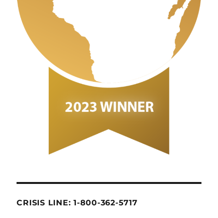
CRISIS LINE: 1-800-362-5717