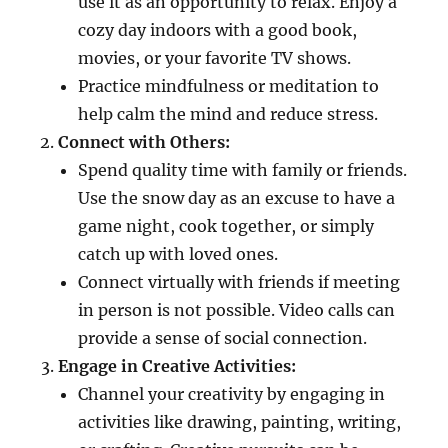
use it as an opportunity to relax. Enjoy a
cozy day indoors with a good book,
movies, or your favorite TV shows.
Practice mindfulness or meditation to
help calm the mind and reduce stress.
Connect with Others:
Spend quality time with family or friends.
Use the snow day as an excuse to have a
game night, cook together, or simply
catch up with loved ones.
Connect virtually with friends if meeting
in person is not possible. Video calls can
provide a sense of social connection.
Engage in Creative Activities:
Channel your creativity by engaging in
activities like drawing, painting, writing,