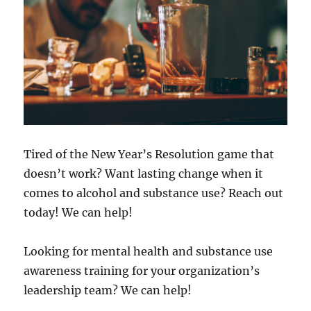
Tired of the New Year’s Resolution game that
doesn’t work? Want lasting change when it
comes to alcohol and substance use? Reach out
today! We can help!
Looking for mental health and substance use
awareness training for your organization’s
leadership team? We can help!