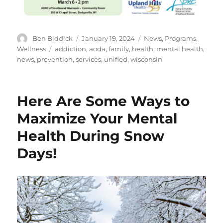
Author
Posted
Categories
Ben Biddick
January 19, 2024
News
,
Programs
,
on
Tags
Wellness
addiction
,
aoda
,
family
,
health
,
mental health
,
news
,
prevention
,
services
,
unified
,
wisconsin
Here Are Some Ways to
Maximize Your Mental
Health During Snow
Days!