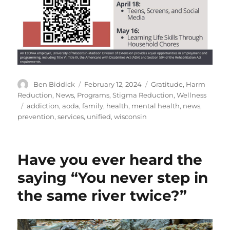
Author
Posted
Categories
Ben Biddick
February 12, 2024
Gratitude
,
Harm
on
Reduction
,
News
,
Programs
,
Stigma Reduction
,
Wellness
Tags
addiction
,
aoda
,
family
,
health
,
mental health
,
news
,
prevention
,
services
,
unified
,
wisconsin
Have you ever heard the
saying “You never step in
the same river twice?”