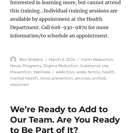
Interested in learning more, but cannot attend
this training…Individual training sessions are
available by appointment at the Health
Department. Call 608-930-9870 for more
information/to schedule an appointment.
Author
Posted
Categories
Ben Biddick
March 6, 2024
Harm Reduction
,
on
News
,
Programs
,
Stigma Reduction
,
Substance Use
Tags
Prevention
,
Wellness
addiction
,
aoda
,
family
,
health
,
mental health
,
news
,
prevention
,
services
,
unified
,
wisconsin
We’re Ready to Add to
Our Team. Are You Ready
to Be Part of It?