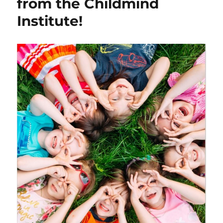
from the Childmind
Institute!