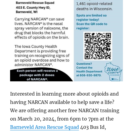
Interested in learning more about opioids and
having NARCAN available to help save a life?
We are offering another free NARCAN training
on March 20, 2024, from 6pm to 7pm at the
Barneveld Area Rescue Squad
403 Bus Id,