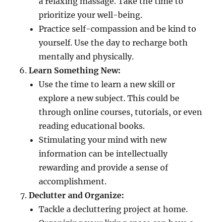
a relaxing massage. Take the time to
prioritize your well-being.
Practice self-compassion and be kind to
yourself. Use the day to recharge both
mentally and physically.
Learn Something New:
Use the time to learn a new skill or
explore a new subject. This could be
through online courses, tutorials, or even
reading educational books.
Stimulating your mind with new
information can be intellectually
rewarding and provide a sense of
accomplishment.
Declutter and Organize:
Tackle a decluttering project at home.