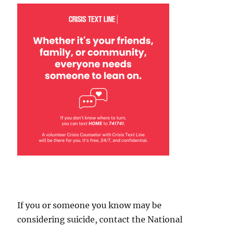
If you or someone you know may be
considering suicide, contact the National