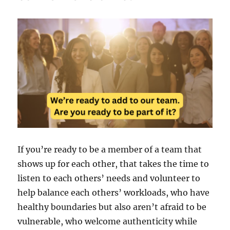
If you’re ready to be a member of a team that
shows up for each other, that takes the time to
listen to each others’ needs and volunteer to
help balance each others’ workloads, who have
healthy boundaries but also aren’t afraid to be
vulnerable, who welcome authenticity while