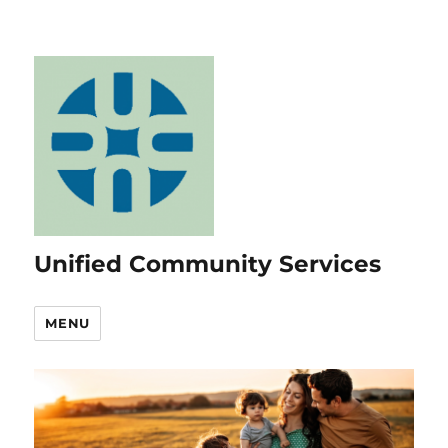
Unified Community Services
MENU