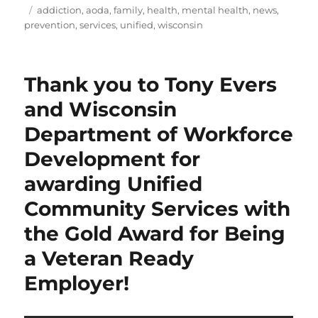
Tags
addiction
,
aoda
,
family
,
health
,
mental health
,
news
,
prevention
,
services
,
unified
,
wisconsin
Thank you to Tony Evers
and Wisconsin
Department of Workforce
Development for
awarding Unified
Community Services with
the Gold Award for Being
a Veteran Ready
Employer!