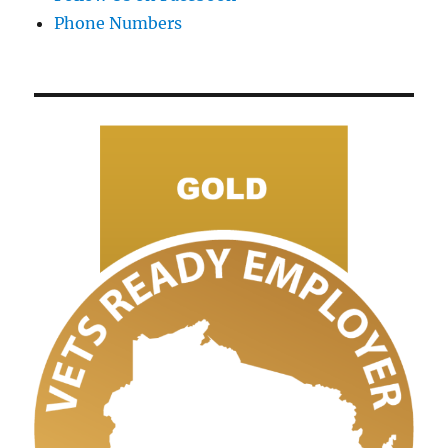
Phone Numbers