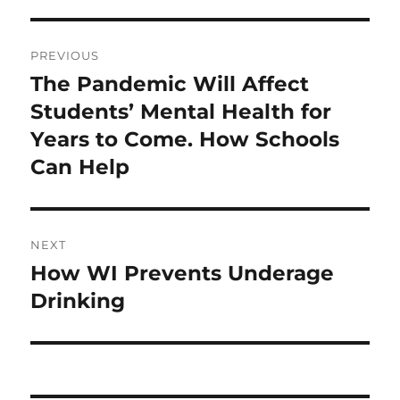
Post
PREVIOUS
navigation
The Pandemic Will Affect
Previous
post:
Students’ Mental Health for
Years to Come. How Schools
Can Help
NEXT
How WI Prevents Underage
Next
post:
Drinking