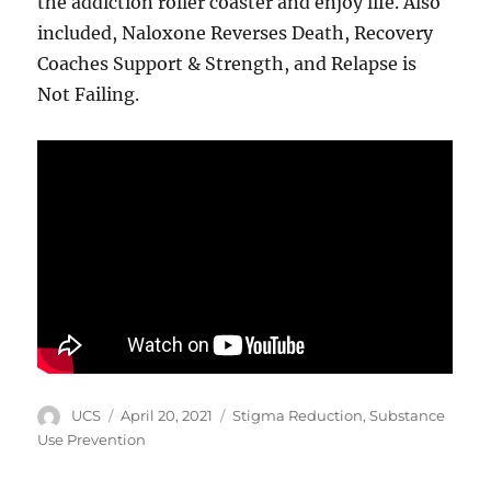
the addiction roller coaster and enjoy life. Also
included, Naloxone Reverses Death, Recovery
Coaches Support & Strength, and Relapse is
Not Failing.
Author
Posted
Categories
UCS
April 20, 2021
Stigma Reduction
,
Substance
on
Use Prevention