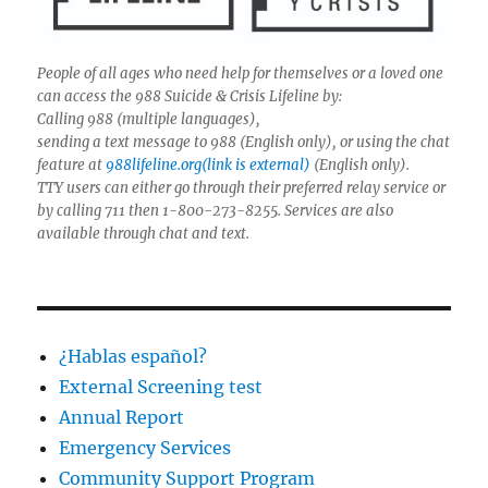
People of all ages who need help for themselves or a loved one
can access the 988 Suicide & Crisis Lifeline by:
Calling 988 (multiple languages),
sending a text message to 988 (English only), or using the chat
feature at
988lifeline.org(link is external)
(English only).
TTY users can either go through their preferred relay service or
by calling 711 then 1-800-273-8255. Services are also
available through chat and text.
¿Hablas español?
External Screening test
Annual Report
Emergency Services
Community Support Program