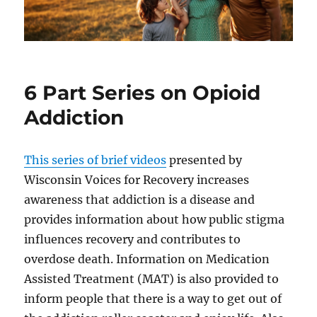
6 Part Series on Opioid
Addiction
This series of brief videos
presented by
Wisconsin Voices for Recovery increases
awareness that addiction is a disease and
provides information about how public stigma
influences recovery and contributes to
overdose death. Information on Medication
Assisted Treatment (MAT) is also provided to
inform people that there is a way to get out of