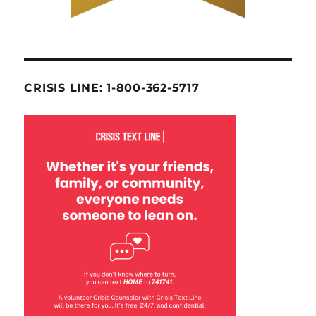
CRISIS LINE: 1-800-362-5717