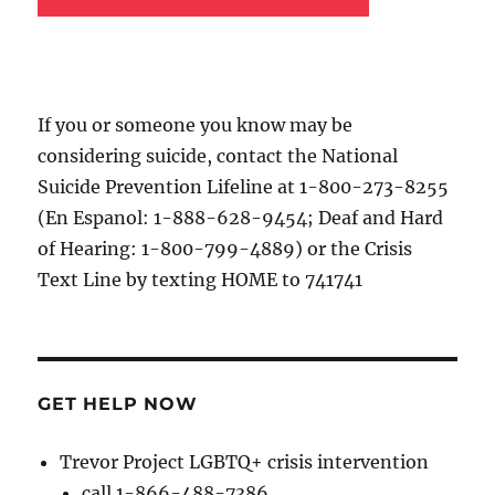
If you or someone you know may be
considering suicide, contact the National
Suicide Prevention Lifeline at 1-800-273-8255
(En Espanol: 1-888-628-9454; Deaf and Hard
of Hearing: 1-800-799-4889) or the Crisis
Text Line by texting HOME to 741741
GET HELP NOW
Trevor Project LGBTQ+ crisis intervention
call 1-866-488-7386