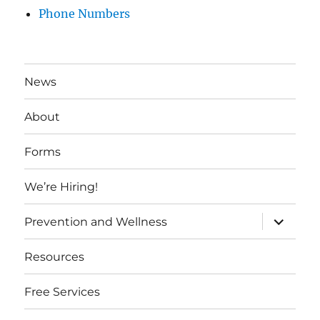
Phone Numbers
News
About
Forms
We’re Hiring!
expand
Prevention and Wellness
child
menu
Resources
Free Services