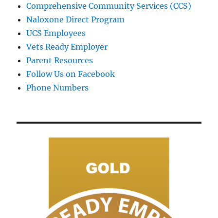
Comprehensive Community Services (CCS)
Naloxone Direct Program
UCS Employees
Vets Ready Employer
Parent Resources
Follow Us on Facebook
Phone Numbers