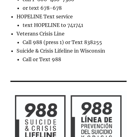
or text 678-678
HOPELINE Text service
text HOPELINE to 741741
Veterans Crisis Line
Call 988 (press 1) or Text 838255
Suicide & Crisis Lifeline in Wisconsin
Call or Text 988