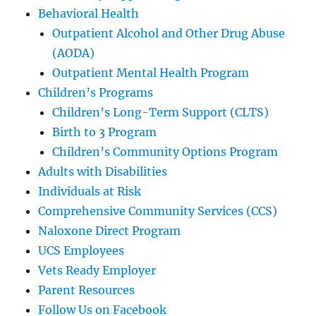
Behavioral Health
Outpatient Alcohol and Other Drug Abuse
(AODA)
Outpatient Mental Health Program
Children’s Programs
Children’s Long-Term Support (CLTS)
Birth to 3 Program
Children’s Community Options Program
Adults with Disabilities
Individuals at Risk
Comprehensive Community Services (CCS)
Naloxone Direct Program
UCS Employees
Vets Ready Employer
Parent Resources
Follow Us on Facebook