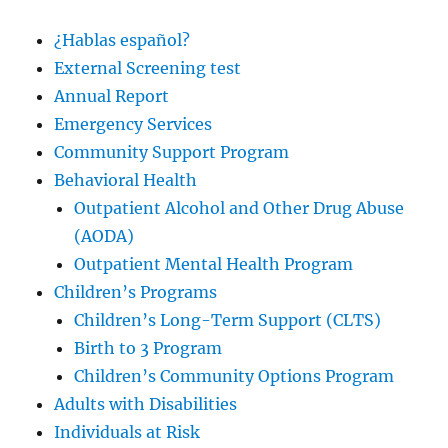
¿Hablas español?
External Screening test
Annual Report
Emergency Services
Community Support Program
Behavioral Health
Outpatient Alcohol and Other Drug Abuse
(AODA)
Outpatient Mental Health Program
Children’s Programs
Children’s Long-Term Support (CLTS)
Birth to 3 Program
Children’s Community Options Program
Adults with Disabilities
Individuals at Risk