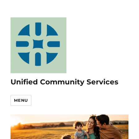
Unified Community Services
MENU