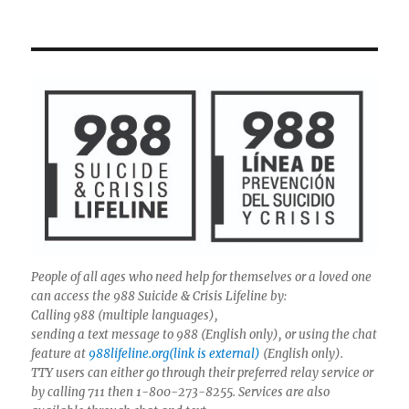
People of all ages who need help for themselves or a loved one
can access the 988 Suicide & Crisis Lifeline by:
Calling 988 (multiple languages),
sending a text message to 988 (English only), or using the chat
feature at
988lifeline.org(link is external)
(English only).
TTY users can either go through their preferred relay service or
by calling 711 then 1-800-273-8255. Services are also