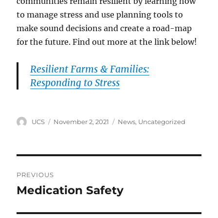
communities remain resilient by learning how
to manage stress and use planning tools to
make sound decisions and create a road-map
for the future. Find out more at the link below!
Resilient Farms & Families:
Responding to Stress
Author
Posted
Categories
UCS
November 2, 2021
News
,
Uncategorized
on
Post
PREVIOUS
navigation
Medication Safety
Previous
post: