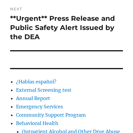
NEXT
**Urgent** Press Release and
Next
post:
Public Safety Alert Issued by
the DEA
¿Hablas español?
External Screening test
Annual Report
Emergency Services
Community Support Program
Behavioral Health
Outpatient Alcohol and Other Drug Abuse