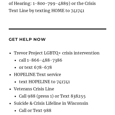
of Hearing: 1-800-799-4889) or the Crisis
Text Line by texting HOME to 741741
GET HELP NOW
Trevor Project LGBTQ+ crisis intervention
call 1-866-488-7386
or text 678-678
HOPELINE Text service
text HOPELINE to 741741
Veterans Crisis Line
Call 988 (press 1) or Text 838255
Suicide & Crisis Lifeline in Wisconsin
Call or Text 988