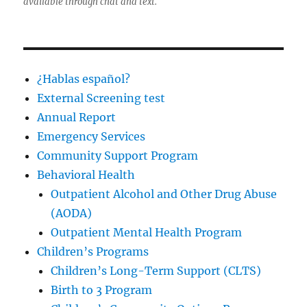
available through chat and text.
¿Hablas español?
External Screening test
Annual Report
Emergency Services
Community Support Program
Behavioral Health
Outpatient Alcohol and Other Drug Abuse
(AODA)
Outpatient Mental Health Program
Children’s Programs
Children’s Long-Term Support (CLTS)
Birth to 3 Program