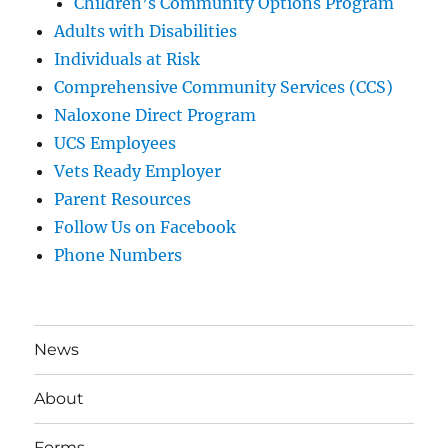
Children’s Community Options Program
Adults with Disabilities
Individuals at Risk
Comprehensive Community Services (CCS)
Naloxone Direct Program
UCS Employees
Vets Ready Employer
Parent Resources
Follow Us on Facebook
Phone Numbers
News
About
Forms