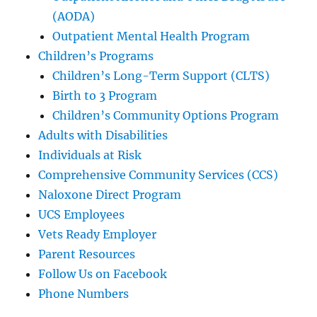
(AODA)
Outpatient Mental Health Program
Children’s Programs
Children’s Long-Term Support (CLTS)
Birth to 3 Program
Children’s Community Options Program
Adults with Disabilities
Individuals at Risk
Comprehensive Community Services (CCS)
Naloxone Direct Program
UCS Employees
Vets Ready Employer
Parent Resources
Follow Us on Facebook
Phone Numbers