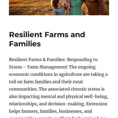
Resilient Farms and
Families
Resilient Farms & Families: Responding to
Stress – Farm Management The ongoing
economic conditions in agriculture are taking a
toll on farm families and their rural
communities. The associated chronic stress is
also impacting mental and physical well-being,
relationships, and decision-making. Extension
helps farmers, families, businesses, and