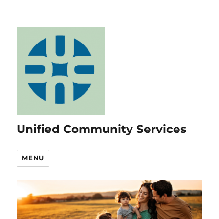
Unified Community Services
MENU