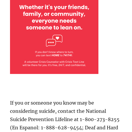
If you or someone you know may be
considering suicide, contact the National
Suicide Prevention Lifeline at 1-800-273-8255
(En Espanol: 1-888-628-9454; Deaf and Hard