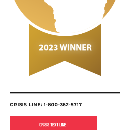
CRISIS LINE: 1-800-362-5717