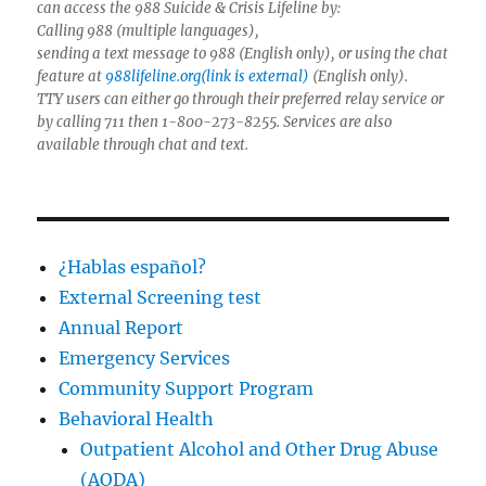
can access the 988 Suicide & Crisis Lifeline by:
Calling 988 (multiple languages),
sending a text message to 988 (English only), or using the chat
feature at
988lifeline.org(link is external)
(English only).
TTY users can either go through their preferred relay service or
by calling 711 then 1-800-273-8255. Services are also
available through chat and text.
¿Hablas español?
External Screening test
Annual Report
Emergency Services
Community Support Program
Behavioral Health
Outpatient Alcohol and Other Drug Abuse
(AODA)