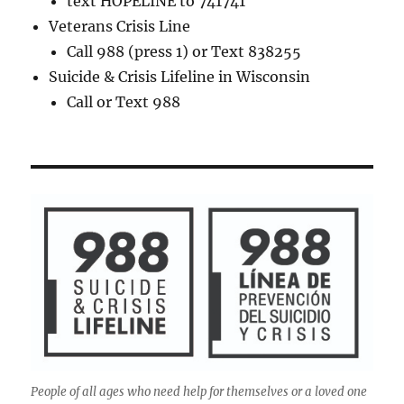
text HOPELINE to 741741
Veterans Crisis Line
Call 988 (press 1) or Text 838255
Suicide & Crisis Lifeline in Wisconsin
Call or Text 988
People of all ages who need help for themselves or a loved one