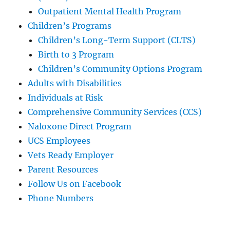
Outpatient Mental Health Program
Children’s Programs
Children’s Long-Term Support (CLTS)
Birth to 3 Program
Children’s Community Options Program
Adults with Disabilities
Individuals at Risk
Comprehensive Community Services (CCS)
Naloxone Direct Program
UCS Employees
Vets Ready Employer
Parent Resources
Follow Us on Facebook
Phone Numbers