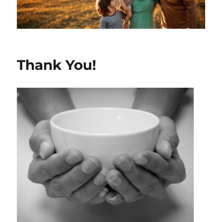
Thank You!