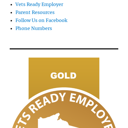
Vets Ready Employer
Parent Resources
Follow Us on Facebook
Phone Numbers