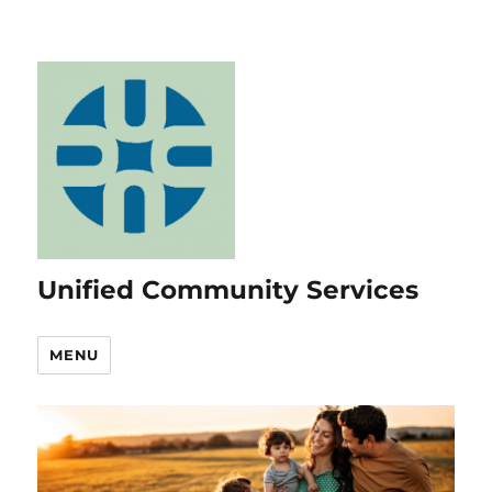
Unified Community Services
MENU