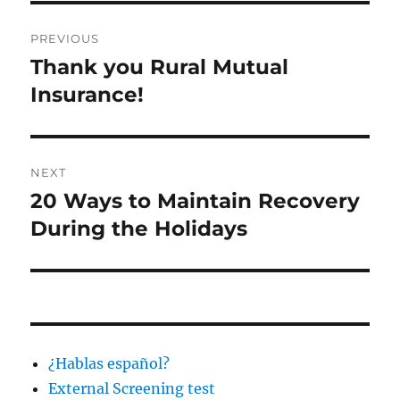
Post
PREVIOUS
navigation
Thank you Rural Mutual
Previous
post:
Insurance!
NEXT
20 Ways to Maintain Recovery
Next
post:
During the Holidays
¿Hablas español?
External Screening test