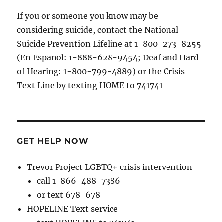
If you or someone you know may be
considering suicide, contact the National
Suicide Prevention Lifeline at 1-800-273-8255
(En Espanol: 1-888-628-9454; Deaf and Hard
of Hearing: 1-800-799-4889) or the Crisis
Text Line by texting HOME to 741741
GET HELP NOW
Trevor Project LGBTQ+ crisis intervention
call 1-866-488-7386
or text 678-678
HOPELINE Text service