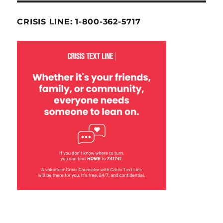
CRISIS LINE: 1-800-362-5717