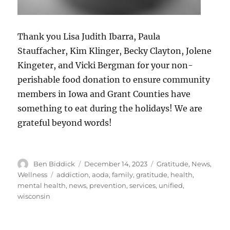
Thank you Lisa Judith Ibarra, Paula
Stauffacher, Kim Klinger, Becky Clayton, Jolene
Kingeter, and Vicki Bergman for your non-
perishable food donation to ensure community
members in Iowa and Grant Counties have
something to eat during the holidays! We are
grateful beyond words!
Author
Posted
Categories
Ben Biddick
December 14, 2023
Gratitude
,
News
,
on
Tags
Wellness
addiction
,
aoda
,
family
,
gratitude
,
health
,
mental health
,
news
,
prevention
,
services
,
unified
,
wisconsin