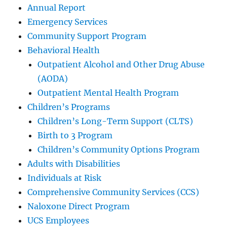
Annual Report
Emergency Services
Community Support Program
Behavioral Health
Outpatient Alcohol and Other Drug Abuse
(AODA)
Outpatient Mental Health Program
Children’s Programs
Children’s Long-Term Support (CLTS)
Birth to 3 Program
Children’s Community Options Program
Adults with Disabilities
Individuals at Risk
Comprehensive Community Services (CCS)
Naloxone Direct Program
UCS Employees