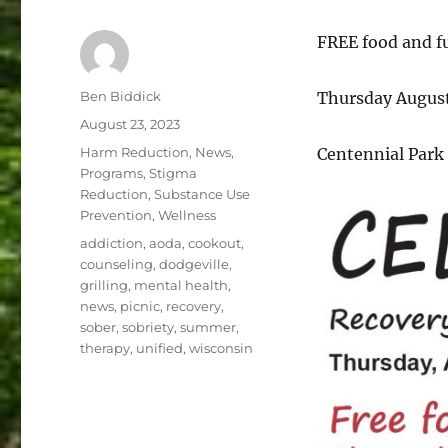
FREE food and fu
Author
Ben Biddick
Thursday August
Posted
August 23, 2023
on
Categories
Harm Reduction
,
News
,
Centennial Park 
Programs
,
Stigma
Reduction
,
Substance Use
Prevention
,
Wellness
Tags
addiction
,
aoda
,
cookout
,
counseling
,
dodgeville
,
grilling
,
mental health
,
news
,
picnic
,
recovery
,
sober
,
sobriety
,
summer
,
therapy
,
unified
,
wisconsin