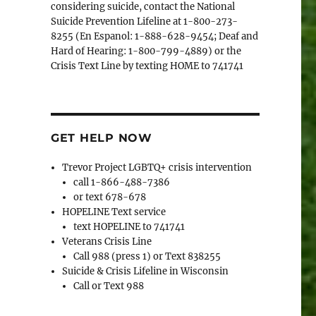
considering suicide, contact the National
Suicide Prevention Lifeline at 1-800-273-
8255 (En Espanol: 1-888-628-9454; Deaf and
Hard of Hearing: 1-800-799-4889) or the
Crisis Text Line by texting HOME to 741741
GET HELP NOW
Trevor Project LGBTQ+ crisis intervention
call 1-866-488-7386
or text 678-678
HOPELINE Text service
text HOPELINE to 741741
Veterans Crisis Line
Call 988 (press 1) or Text 838255
Suicide & Crisis Lifeline in Wisconsin
Call or Text 988