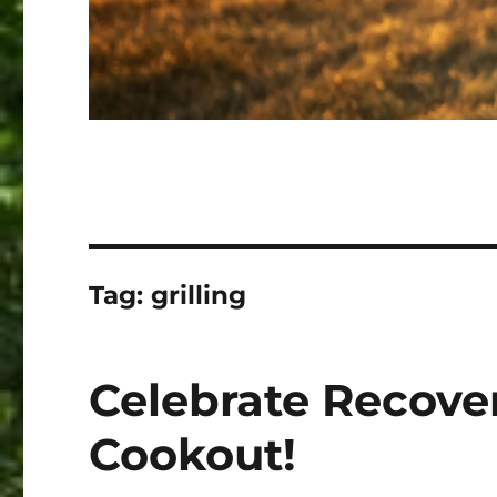
Tag:
grilling
Celebrate Recove
Cookout!