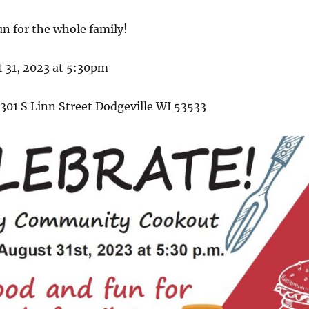
n for the whole family!
 31, 2023 at 5:30pm
301 S Linn Street Dodgeville WI 53533