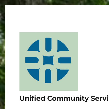
Unified Community Serv