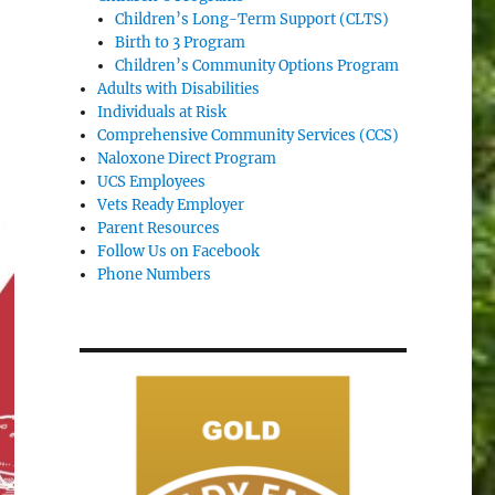
Children’s Long-Term Support (CLTS)
Birth to 3 Program
Children’s Community Options Program
Adults with Disabilities
Individuals at Risk
Comprehensive Community Services (CCS)
Naloxone Direct Program
UCS Employees
Vets Ready Employer
Parent Resources
Follow Us on Facebook
Phone Numbers