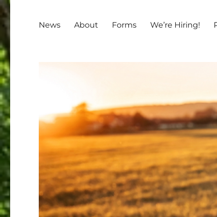
News
About
Forms
We’re Hiring!