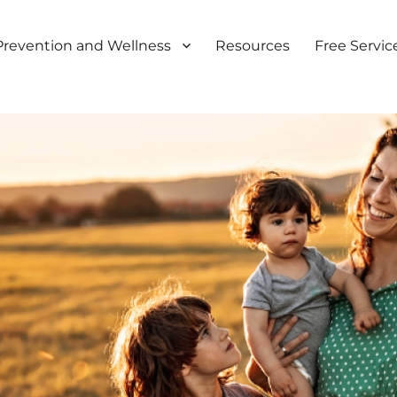
Prevention and Wellness
Resources
Free Servic