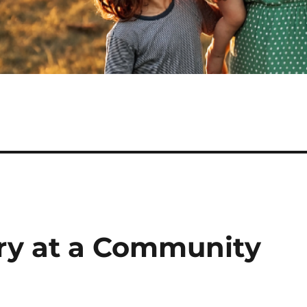
ry at a Community