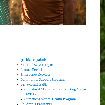
¿Hablas español?
External Screening test
Annual Report
Emergency Services
Community Support Program
Behavioral Health
Outpatient Alcohol and Other Drug Abuse
(AODA)
Outpatient Mental Health Program
Children’s Programs