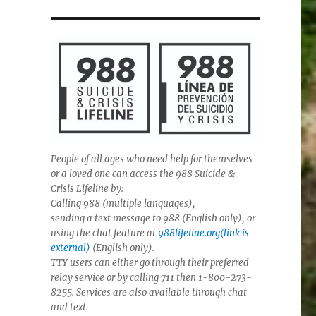
People of all ages who need help for themselves
or a loved one can access the 988 Suicide &
Crisis Lifeline by:
Calling 988 (multiple languages),
sending a text message to 988 (English only), or
using the chat feature at
988lifeline.org(link is
external)
(English only).
TTY users can either go through their preferred
relay service or by calling 711 then 1-800-273-
8255. Services are also available through chat
and text.