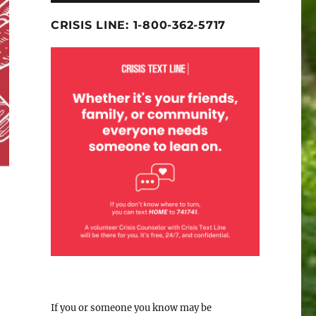
CRISIS LINE: 1-800-362-5717
If you or someone you know may be