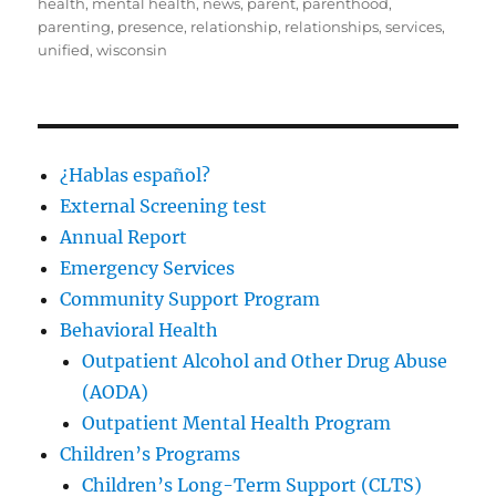
health
,
mental health
,
news
,
parent
,
parenthood
,
parenting
,
presence
,
relationship
,
relationships
,
services
,
unified
,
wisconsin
¿Hablas español?
External Screening test
Annual Report
Emergency Services
Community Support Program
Behavioral Health
Outpatient Alcohol and Other Drug Abuse
(AODA)
Outpatient Mental Health Program
Children’s Programs
Children’s Long-Term Support (CLTS)