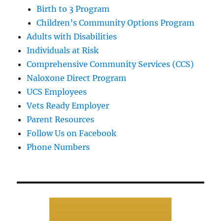
Birth to 3 Program
Children’s Community Options Program
Adults with Disabilities
Individuals at Risk
Comprehensive Community Services (CCS)
Naloxone Direct Program
UCS Employees
Vets Ready Employer
Parent Resources
Follow Us on Facebook
Phone Numbers