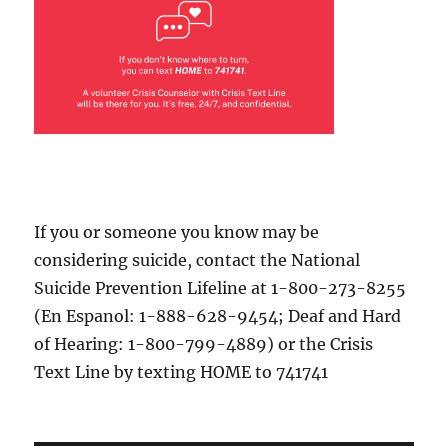
If you or someone you know may be
considering suicide, contact the National
Suicide Prevention Lifeline at 1-800-273-8255
(En Espanol: 1-888-628-9454; Deaf and Hard
of Hearing: 1-800-799-4889) or the Crisis
Text Line by texting HOME to 741741