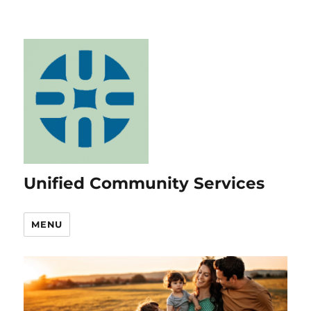
Unified Community Services
MENU