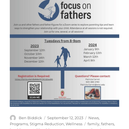
Author
Posted
Categories
Ben Biddick
September 12, 2023
News
,
on
Tags
Programs
,
Stigma Reduction
,
Wellness
family
,
fathers
,