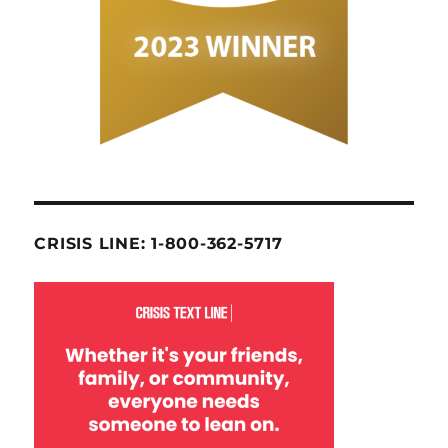
CRISIS LINE: 1-800-362-5717