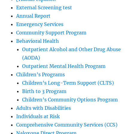
External Screening test
Annual Report
Emergency Services
Community Support Program
Behavioral Health
Outpatient Alcohol and Other Drug Abuse
(AODA)
Outpatient Mental Health Program
Children’s Programs
Children’s Long-Term Support (CLTS)
Birth to 3 Program
Children’s Community Options Program
Adults with Disabilities
Individuals at Risk
Comprehensive Community Services (CCS)
Naloxone Direct Program