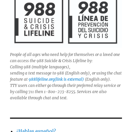
People of all ages who need help for themselves or a loved one
can access the 988 Suicide & Crisis Lifeline by:
Calling 988 (multiple languages),
sending a text message to 988 (English only), or using the chat
feature at
988lifeline.org(link is external)
(English only).
TTY users can either go through their preferred relay service or
by calling 711 then 1-800-273-8255. Services are also
available through chat and text.
¿Hablas español?