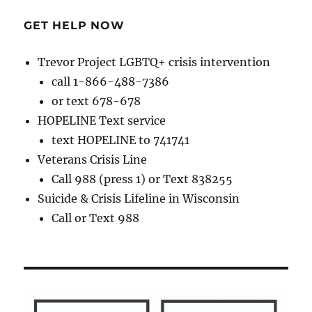
GET HELP NOW
Trevor Project LGBTQ+ crisis intervention
call 1-866-488-7386
or text 678-678
HOPELINE Text service
text HOPELINE to 741741
Veterans Crisis Line
Call 988 (press 1) or Text 838255
Suicide & Crisis Lifeline in Wisconsin
Call or Text 988