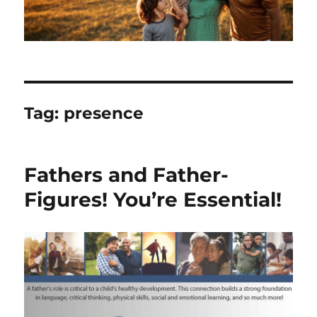
Tag:
presence
Fathers and Father-
Figures! You’re Essential!