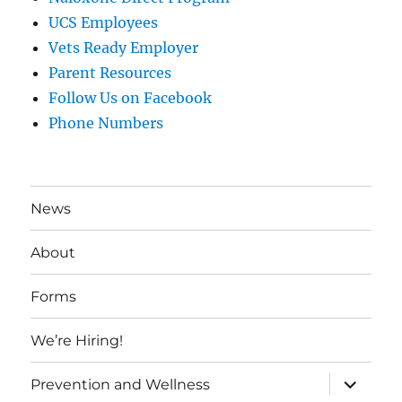
UCS Employees
Vets Ready Employer
Parent Resources
Follow Us on Facebook
Phone Numbers
News
About
Forms
We’re Hiring!
expand
Prevention and Wellness
child