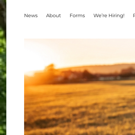
News
About
Forms
We’re Hiring!