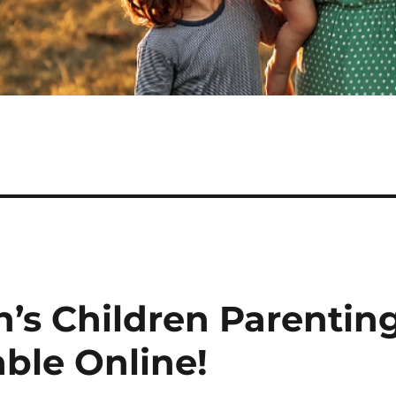
n’s Children Parentin
able Online!