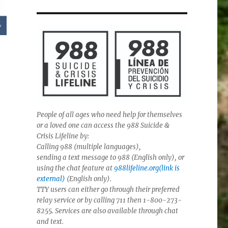
People of all ages who need help for themselves
or a loved one can access the 988 Suicide &
Crisis Lifeline by:
Calling 988 (multiple languages),
sending a text message to 988 (English only), or
using the chat feature at
988lifeline.org(link is
external)
(English only).
TTY users can either go through their preferred
relay service or by calling 711 then 1-800-273-
8255. Services are also available through chat
and text.