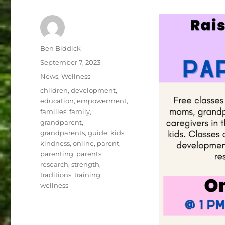
Author
Ben Biddick
Posted
September 7, 2023
on
Categories
News
,
Wellness
Tags
children
,
development
,
education
,
empowerment
,
families
,
family
,
grandparent
,
grandparents
,
guide
,
kids
,
kindness
,
online
,
parent
,
parenting
,
parents
,
research
,
strength
,
traditions
,
training
,
wellness