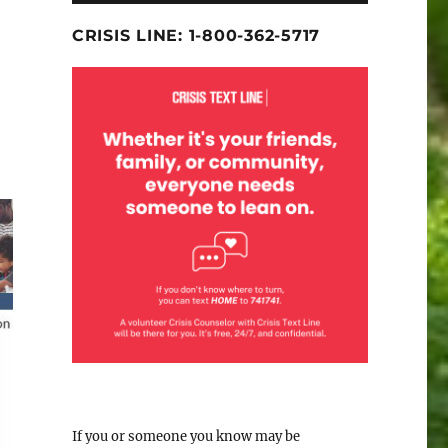
CRISIS LINE: 1-800-362-5717
If you or someone you know may be