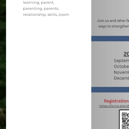
learning
,
parent
,
parenting
,
parents
,
relationship
,
skills
,
zoom