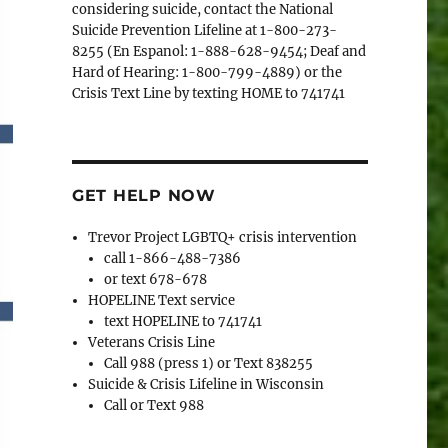
considering suicide, contact the National
Suicide Prevention Lifeline at 1-800-273-
8255 (En Espanol: 1-888-628-9454; Deaf and
Hard of Hearing: 1-800-799-4889) or the
Crisis Text Line by texting HOME to 741741
GET HELP NOW
Trevor Project LGBTQ+ crisis intervention
call 1-866-488-7386
or text 678-678
HOPELINE Text service
text HOPELINE to 741741
Veterans Crisis Line
Call 988 (press 1) or Text 838255
Suicide & Crisis Lifeline in Wisconsin
Call or Text 988