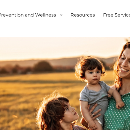
Prevention and Wellness
Resources
Free Servic