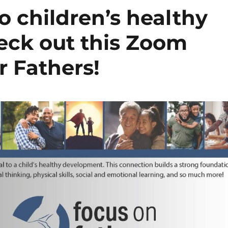
to children’s healthy
eck out this Zoom
r Fathers!