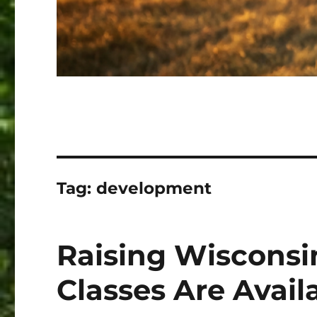
Tag:
development
Raising Wisconsi
Classes Are Avail