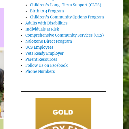
Children’s Long-Term Support (CLTS)
Birth to 3 Program
Children’s Community Options Program
Adults with Disabilities
Individuals at Risk
Comprehensive Community Services (CCS)
Naloxone Direct Program
UCS Employees
Vets Ready Employer
Parent Resources
Follow Us on Facebook
Phone Numbers