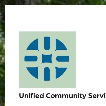
Unified Community Serv