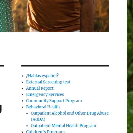
¿Hablas español?
External Screening test
Annual Report
Emergency Services
Community Support Program
g
Behavioral Health
Outpatient Alcohol and Other Drug Abuse
(AODA)
Outpatient Mental Health Program
Children’s Programs