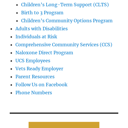
Children’s Long-Term Support (CLTS)
Birth to 3 Program
Children’s Community Options Program
Adults with Disabilities
Individuals at Risk
Comprehensive Community Services (CCS)
Naloxone Direct Program
UCS Employees
Vets Ready Employer
Parent Resources
Follow Us on Facebook
Phone Numbers