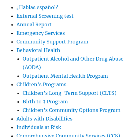
¿Hablas español?
External Screening test
Annual Report
Emergency Services
Community Support Program
Behavioral Health
Outpatient Alcohol and Other Drug Abuse
(AODA)
Outpatient Mental Health Program
Children’s Programs
Children’s Long-Term Support (CLTS)
Birth to 3 Program
Children’s Community Options Program
Adults with Disabilities
Individuals at Risk
Comprehensive Community Services (CCS)