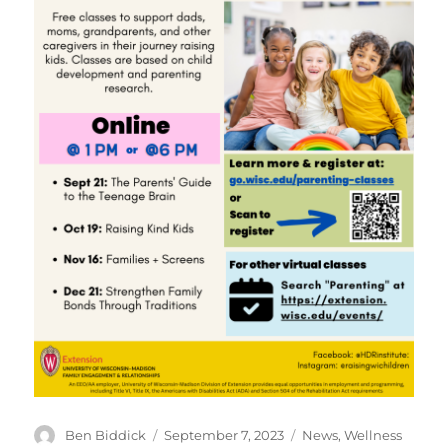
Author
Posted
Categories
Ben Biddick
September 7, 2023
News
,
Wellness