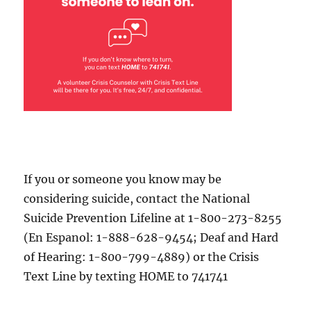
If you or someone you know may be
considering suicide, contact the National
Suicide Prevention Lifeline at 1-800-273-8255
(En Espanol: 1-888-628-9454; Deaf and Hard
of Hearing: 1-800-799-4889) or the Crisis
Text Line by texting HOME to 741741