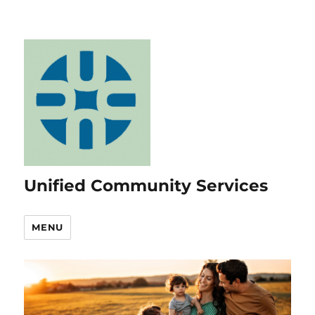
Unified Community Services
MENU