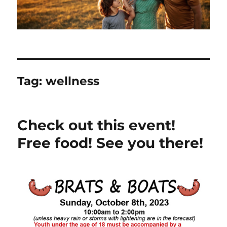
Tag:
wellness
Check out this event!
Free food! See you there!