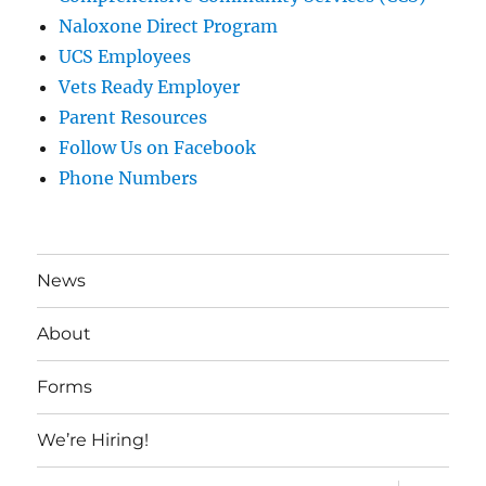
Naloxone Direct Program
UCS Employees
Vets Ready Employer
Parent Resources
Follow Us on Facebook
Phone Numbers
News
About
Forms
We’re Hiring!