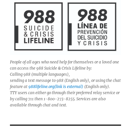
People of all ages who need help for themselves or a loved one
can access the 988 Suicide & Crisis Lifeline by:
Calling 988 (multiple languages),
sending a text message to 988 (English only), or using the chat
feature at
988lifeline.org(link is external)
(English only).
TTY users can either go through their preferred relay service or
by calling 711 then 1-800-273-8255. Services are also
available through chat and text.