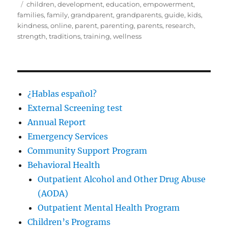
on
Tags
children
,
development
,
education
,
empowerment
,
families
,
family
,
grandparent
,
grandparents
,
guide
,
kids
,
kindness
,
online
,
parent
,
parenting
,
parents
,
research
,
strength
,
traditions
,
training
,
wellness
¿Hablas español?
External Screening test
Annual Report
Emergency Services
Community Support Program
Behavioral Health
Outpatient Alcohol and Other Drug Abuse
(AODA)
Outpatient Mental Health Program
Children’s Programs