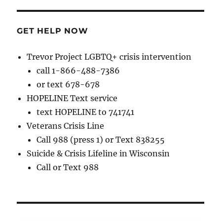
GET HELP NOW
Trevor Project LGBTQ+ crisis intervention
call 1-866-488-7386
or text 678-678
HOPELINE Text service
text HOPELINE to 741741
Veterans Crisis Line
Call 988 (press 1) or Text 838255
Suicide & Crisis Lifeline in Wisconsin
Call or Text 988