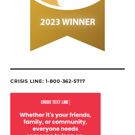
CRISIS LINE: 1-800-362-5717